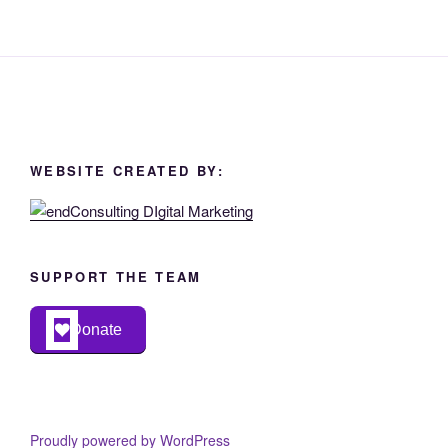
WEBSITE CREATED BY:
SUPPORT THE TEAM
Donate
Proudly powered by WordPress