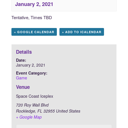
January 2, 2021
Tentative, Times TBD
+ GOOGLE CALENDAR
+ ADD TO ICALENDAR
Details
Date:
January 2, 2021
Event Category:
Game
Venue
Space Coast Iceplex
720 Roy Wall Blvd
Rockledge
,
FL
32955
United States
+ Google Map