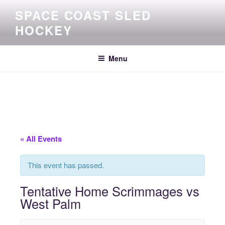
Skip
SPACE COAST SLED
to
HOCKEY
content
Menu
« All Events
This event has passed.
Tentative Home Scrimmages vs
West Palm