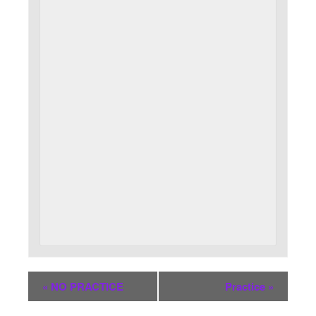
«
NO PRACTICE
Practice
»