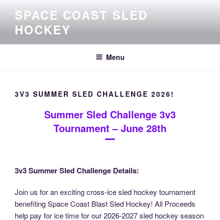
Skip
SPACE COAST SLED
to
HOCKEY
content
Menu
3V3 SUMMER SLED CHALLENGE 2026!
Summer Sled Challenge 3v3
Tournament – June 28th
3v3 Summer Sled Challenge Details:
Join us for an exciting cross-ice sled hockey tournament
benefiting Space Coast Blast Sled Hockey! All Proceeds
help pay for ice time for our 2026-2027 sled hockey season