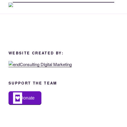
WEBSITE CREATED BY:
SUPPORT THE TEAM
Donate