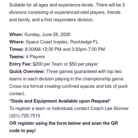
Suitable for all ages and experience levels. There will be 3
divisions consisting of experienced sled players, friends
and family, and a first responders division.
When:
Sunday, June 28, 2026
Where:
Space Coast Iceplex, Rockledge FL
Times:
8:30AM-12:30 PM and 3:30pm-7:00 PM
Teams:
4 Players
Entry Fee:
$200 per Team or $50 per player
Quick Overview:
Three games guaranteed with top two
teams in each division playing in the championship game.
Cross-ice format creating confined spaces and lots of puck
contact.
*Sleds and Equipment Available upon Request*
To register a team or individuals contact Coach Lee Skinner
(321)-720-7515
OR register using the form below and scan the QR
code to pay!