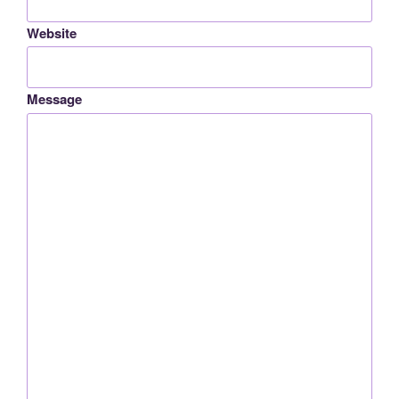
Website
Message