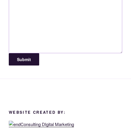
Submit
WEBSITE CREATED BY: