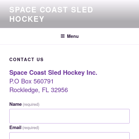
Skip
SPACE COAST SLED
to
HOCKEY
content
Menu
CONTACT US
Space Coast Sled Hockey Inc.
P.O Box 560791
Rockledge, FL 32956
Name
(required)
Email
(required)