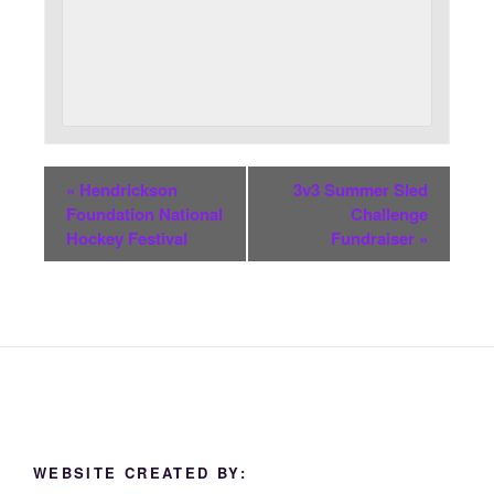
«
Hendrickson
3v3 Summer Sled
Foundation National
Challenge
Hockey Festival
Fundraiser
»
WEBSITE CREATED BY: