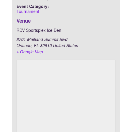
Event Category:
Tournament
Venue
RDV Sportsplex Ice Den
8701 Maitland Summit Blvd
Orlando
,
FL
32810
United States
+ Google Map