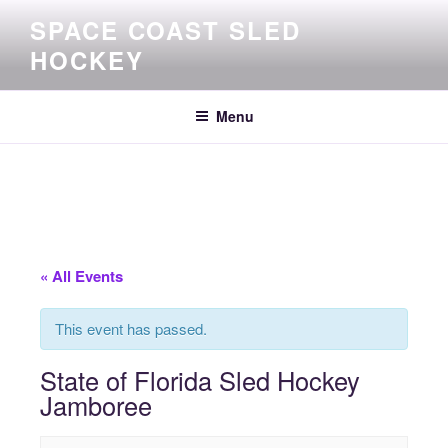
Skip
SPACE COAST SLED
to
HOCKEY
content
Menu
« All Events
This event has passed.
State of Florida Sled Hockey
Jamboree