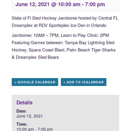
June 12, 2021 @ 10:00 am
-
7:00 pm
State of Fl Sled Hockey Jamboree hosted by Central FL
Dreamplex at RDV Sportsplex Ice Den in Orlando
Jamboree: 10AM – 7PM, Learn to Play Clinic: 2PM
Featuring Games between:
Tampa Bay Lightning Sled
Hockey, Space Coast Blast, Palm Beach Tiger Sharks
& Dreamplex Sled Bears
+ GOOGLE CALENDAR
+ ADD TO ICALENDAR
Details
Date:
June 12, 2021
Time:
10:00 am - 7:00 pm