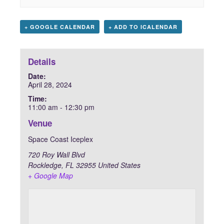
+ GOOGLE CALENDAR
+ ADD TO ICALENDAR
Details
Date:
April 28, 2024
Time:
11:00 am - 12:30 pm
Venue
Space Coast Iceplex
720 Roy Wall Blvd
Rockledge
,
FL
32955
United States
+ Google Map