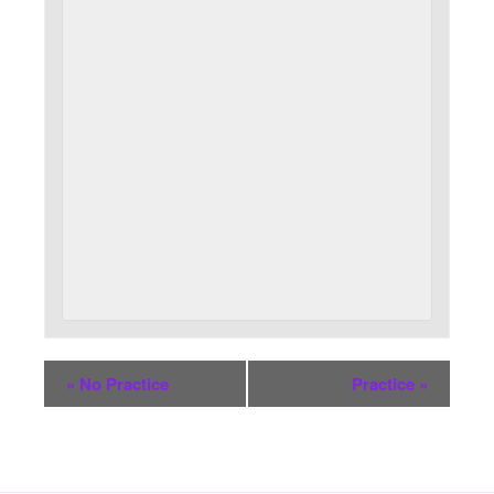
«
No Practice
Practice
»