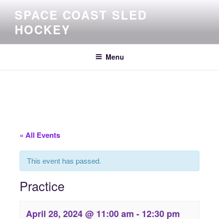
Skip
SPACE COAST SLED
to
HOCKEY
content
Menu
« All Events
This event has passed.
Practice
April 28, 2024 @ 11:00 am
-
12:30 pm