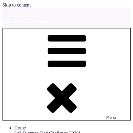
Skip to content
Space Coast Sled Hockey
Menu
Home