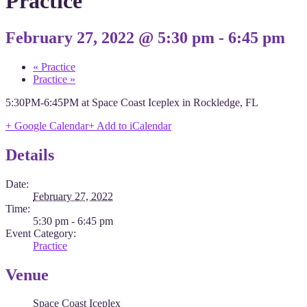
Practice
February 27, 2022 @ 5:30 pm
-
6:45 pm
«
Practice
Practice
»
5:30PM-6:45PM at Space Coast Iceplex in Rockledge, FL
+ Google Calendar
+ Add to iCalendar
Details
Date:
February 27, 2022
Time:
5:30 pm - 6:45 pm
Event Category:
Practice
Venue
Space Coast Iceplex