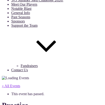
3v3 Summer Sled Challenge 2026!
Meet Our Players
Notable Blast
General Info
Past Seasons
Sponsors
Support the Team
Fundraisers
Contact Us
« All Events
This event has passed.