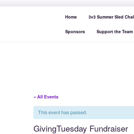
Skip
to
SPACE CO
Home
3v3 Summer Sled Chal
content
Sponsors
Support the Team
« All Events
This event has passed.
GivingTuesday Fundraiser