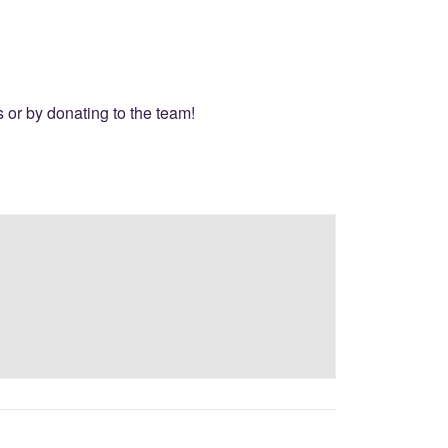
or by donating to the team!