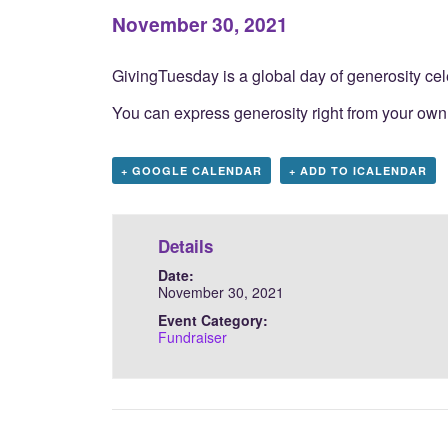
November 30, 2021
GivingTuesday
is a global day of generosity c
You can express generosity right from your own
+ GOOGLE CALENDAR
+ ADD TO ICALENDAR
Details
Date:
November 30, 2021
Event Category:
Fundraiser