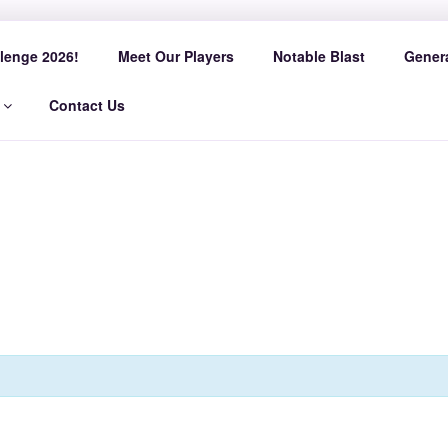
AST SLED HOCKEY
lenge 2026!
Meet Our Players
Notable Blast
Genera
Contact Us