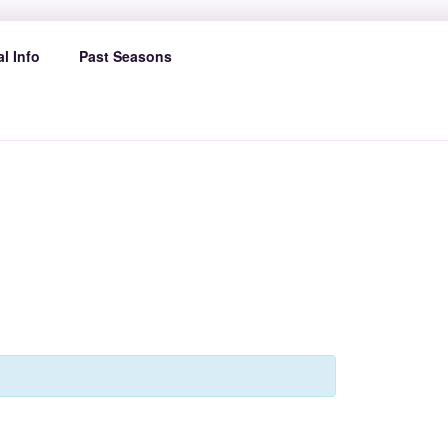
l Info
Past Seasons