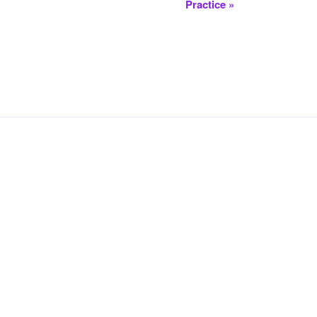
Practice
»