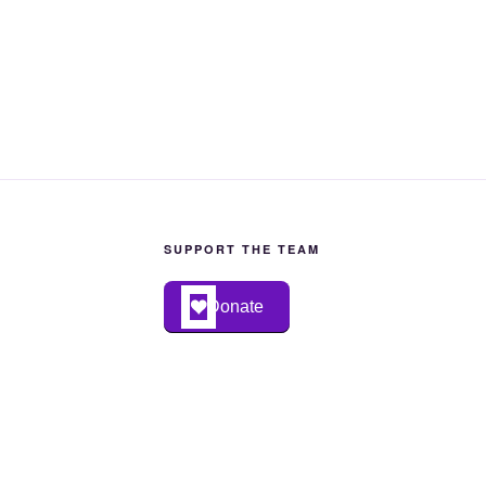
SUPPORT THE TEAM
Donate