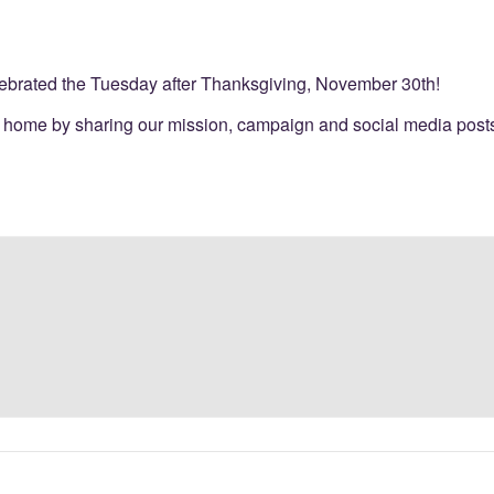
elebrated the Tuesday after Thanksgiving, November 30th!
 home by sharing our mission, campaign and social media posts 