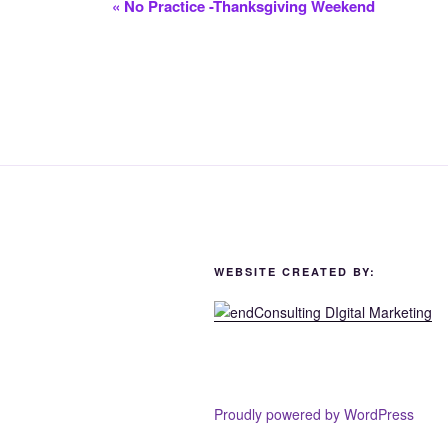
«
No Practice -Thanksgiving Weekend
WEBSITE CREATED BY:
Proudly powered by WordPress