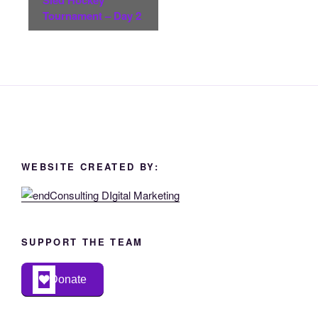
Tournament – Day 2
WEBSITE CREATED BY:
SUPPORT THE TEAM
Donate