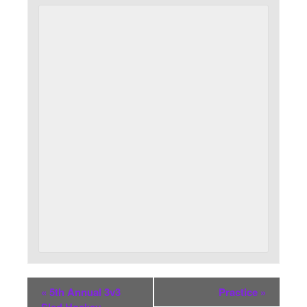
«
5th Annual 3v3
Practice
»
Sled Hockey