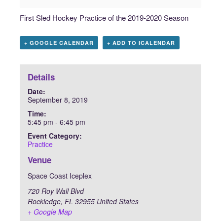
First Sled Hockey Practice of the 2019-2020 Season
+ GOOGLE CALENDAR
+ ADD TO ICALENDAR
Details
Date:
September 8, 2019
Time:
5:45 pm - 6:45 pm
Event Category:
Practice
Venue
Space Coast Iceplex
720 Roy Wall Blvd
Rockledge
,
FL
32955
United States
+ Google Map