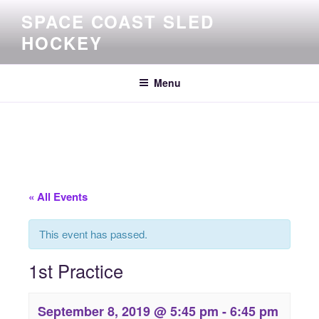
Skip
SPACE COAST SLED
to
HOCKEY
content
Menu
« All Events
This event has passed.
1st Practice
September 8, 2019 @ 5:45 pm
-
6:45 pm