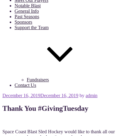
Meet Our Players
Notable Blast
General Info
Past Seasons
Sponsors
Support the Team
Fundraisers
Contact Us
Posted
December 16, 2019
December 16, 2019
by
admin
on
Thank You #GivingTuesday
Space Coast Blast Sled Hockey would like to thank all our