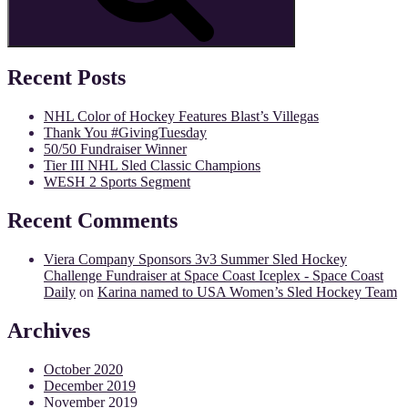
Recent Posts
NHL Color of Hockey Features Blast’s Villegas
Thank You #GivingTuesday
50/50 Fundraiser Winner
Tier III NHL Sled Classic Champions
WESH 2 Sports Segment
Recent Comments
Viera Company Sponsors 3v3 Summer Sled Hockey
Challenge Fundraiser at Space Coast Iceplex - Space Coast
Daily
on
Karina named to USA Women’s Sled Hockey Team
Archives
October 2020
December 2019
November 2019