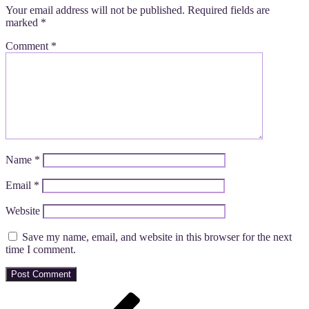
Your email address will not be published.
Required fields are
marked
*
Comment
*
Name
*
Email
*
Website
Save my name, email, and website in this browser for the next
time I comment.
Post
Previous