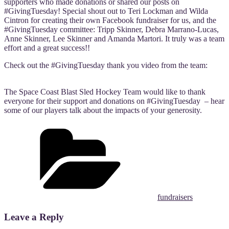
supporters who made donations or shared our posts on
#GivingTuesday! Special shout out to Teri Lockman and Wilda
Cintron for creating their own Facebook fundraiser for us, and the
#GivingTuesday committee: Tripp Skinner, Debra Marrano-Lucas,
Anne Skinner, Lee Skinner and Amanda Martori. It truly was a team
effort and a great success!!
Check out the #GivingTuesday thank you video from the team:
The Space Coast Blast Sled Hockey Team would like to thank
everyone for their support and donations on #GivingTuesday – hear
some of our players talk about the impacts of your generosity.
Categories
fundraisers
Leave a Reply