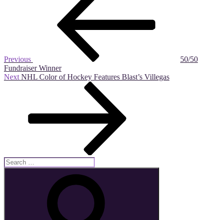
Post
navigation
Previous
50/50
Fundraiser Winner
Next
Next
NHL Color of Hockey Features Blast’s Villegas
Post
Search
for:
Search