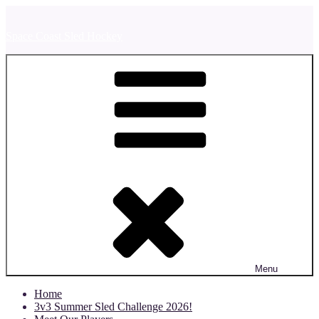
Skip
to
Space Coast Sled Hockey
content
Menu
Home
3v3 Summer Sled Challenge 2026!