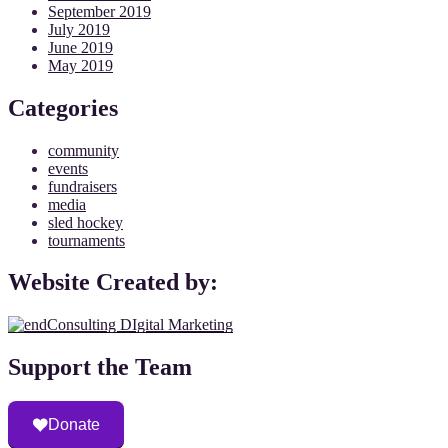
September 2019
July 2019
June 2019
May 2019
Categories
community
events
fundraisers
media
sled hockey
tournaments
Website Created by:
Support the Team
Donate