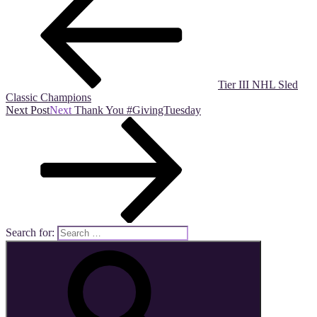
Tier III NHL Sled
Classic Champions
Next Post
Next
Thank You #GivingTuesday
Search for: