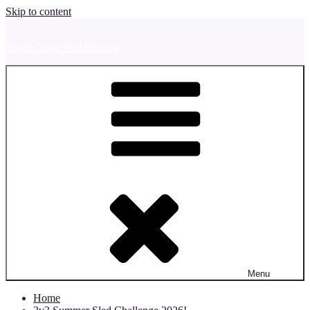
Skip to content
Space Coast Sled Hockey
Menu
Home