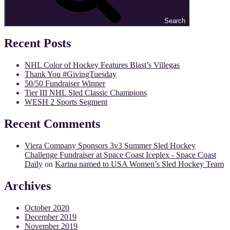
Search
Recent Posts
NHL Color of Hockey Features Blast’s Villegas
Thank You #GivingTuesday
50/50 Fundraiser Winner
Tier III NHL Sled Classic Champions
WESH 2 Sports Segment
Recent Comments
Viera Company Sponsors 3v3 Summer Sled Hockey
Challenge Fundraiser at Space Coast Iceplex - Space Coast
Daily
on
Karina named to USA Women’s Sled Hockey Team
Archives
October 2020
December 2019
November 2019