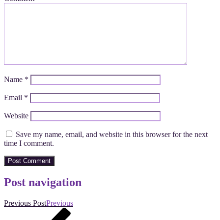
Name
*
Email
*
Website
Save my name, email, and website in this browser for the next
time I comment.
Post navigation
Previous Post
Previous