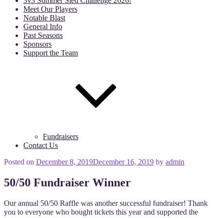
3v3 Summer Sled Challenge 2026!
Meet Our Players
Notable Blast
General Info
Past Seasons
Sponsors
Support the Team
Fundraisers
Contact Us
Posted on
December 8, 2019
December 16, 2019
by
admin
50/50 Fundraiser Winner
Our annual 50/50 Raffle was another successful fundraiser! Thank
you to everyone who bought tickets this year and supported the