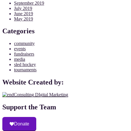
September 2019
July 2019
June 2019
May 2019
Categories
community
events
fundraisers
media
sled hockey
tournaments
Website Created by:
Support the Team
Donate