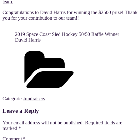
team.
Congratulations to David Harris for winning the $2500 prize! Thank
you for your contribution to our team!!
2019 Space Coast Sled Hockey 50/50 Raffle Winner –
David Harris
Categories
fundraisers
Leave a Reply
Your email address will not be published.
Required fields are
marked
*
Comment
*